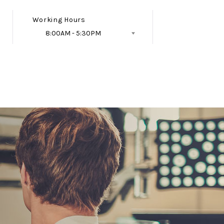
Working Hours
8:00AM - 5:30PM
Follow Us