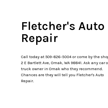
Fletcher's Auto
Repair
Call today at
509-826-5004
or come by the sho
2 E Bartlett Ave, Omak, WA 98841. Ask any car o
truck owner in Omak who they recommend.
Chances are they will tell you Fletcher's Auto
Repair.