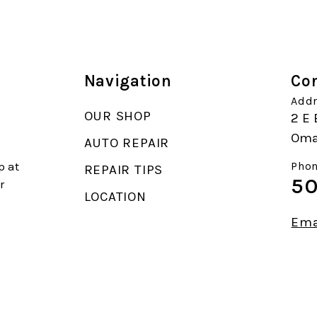
Navigation
Con
Addr
OUR SHOP
2 E 
Oma
AUTO REPAIR
p at
Phon
REPAIR TIPS
50
r
LOCATION
Ema