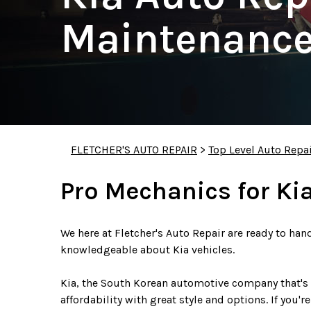
Maintenance
FLETCHER'S AUTO REPAIR
>
Top Level Auto Repa
Pro Mechanics for Ki
We here at Fletcher's Auto Repair are ready to han
knowledgeable about Kia vehicles.
Kia, the South Korean automotive company that's 
affordability with great style and options. If you'r