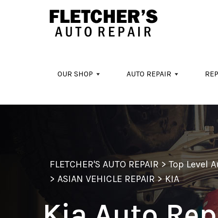
Skip to main content
OUR SHOP
AUTO REPAIR
REP
FLETCHER'S AUTO REPAIR
>
Top Level 
>
ASIAN VEHICLE REPAIR
>
KIA
Kia Auto Rep