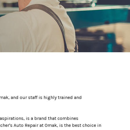
mak, and our staff is highly trained and
aspirations, is a brand that combines
etcher's Auto Repair at Omak, is the best choice in