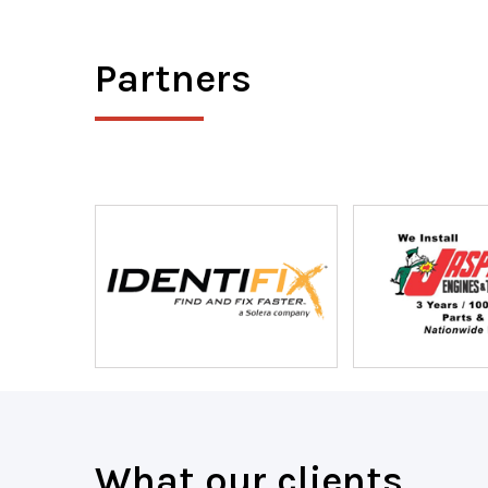
Partners
What our clients