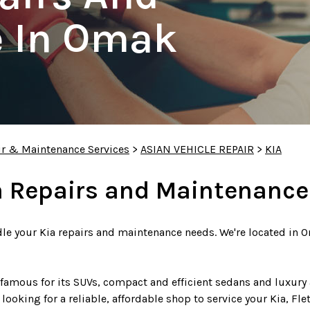
 In Omak
ir & Maintenance Services
>
ASIAN VEHICLE REPAIR
>
KIA
a Repairs and Maintenance
dle your Kia repairs and maintenance needs. We're located in O
famous for its SUVs, compact and efficient sedans and luxury 
e looking for a reliable, affordable shop to service your Kia, Fl