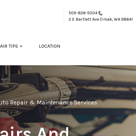
509-826-5004
2 E Bartlett Ave
Omak, WA 98841
AIR TIPS
LOCATION
Auto Repair & Maintenance Services
airs And