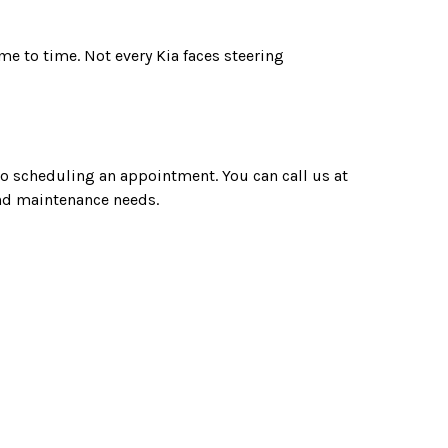
me to time. Not every Kia faces steering
 to scheduling an appointment. You can call us at
 and maintenance needs.