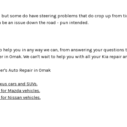
ve, but some do have steering problems that do crop up from ti
 be an issue down the road - pun intended.
s to help you in any way we can, from answering your questions
ter in Omak. We can't wait to help you with all your Kia repair
her's Auto Repair in Omak
Lexus cars and SUVs.
s for Mazda vehicles.
 for Nissan vehicles.