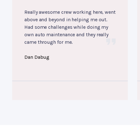
Really awesome crew working here, went
above and beyond in helping me out.
Had some challenges while doing my
own auto maintenance and they really
came through for me.
Dan Dabug