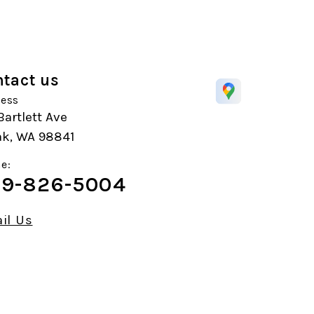
tact us
ess
Bartlett Ave
k, WA 98841
e:
9-826-5004
il Us