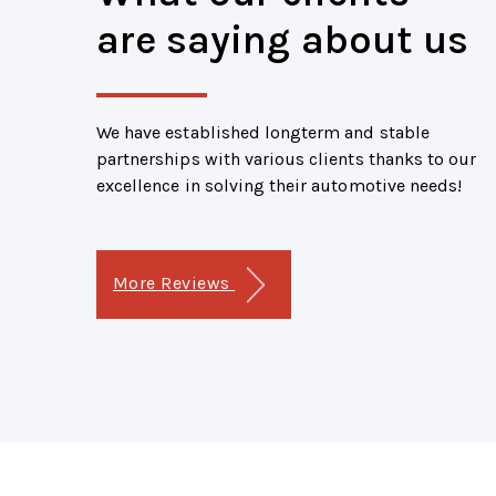
are saying about us
We have established longterm and stable
partnerships with various clients thanks to our
excellence in solving their automotive needs!
More Reviews