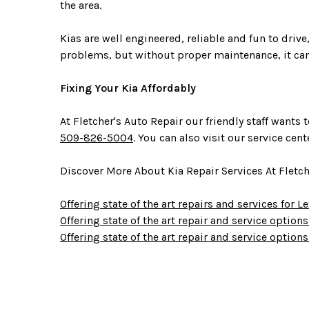
the area.
Kias are well engineered, reliable and fun to dri
problems, but without proper maintenance, it can
Fixing Your Kia Affordably
At Fletcher's Auto Repair our friendly staff want
509-826-5004
. You can also visit our service cen
Discover More About Kia Repair Services At Fletc
Offering state of the art repairs and services for 
Offering state of the art repair and service option
Offering state of the art repair and service options