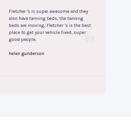
Fletcher 's is super awesome and they
also have tanning beds, the tanning
beds are moving, Fletcher 's is the best
place to get your vehicle fixed, super
good people.
helen gunderson