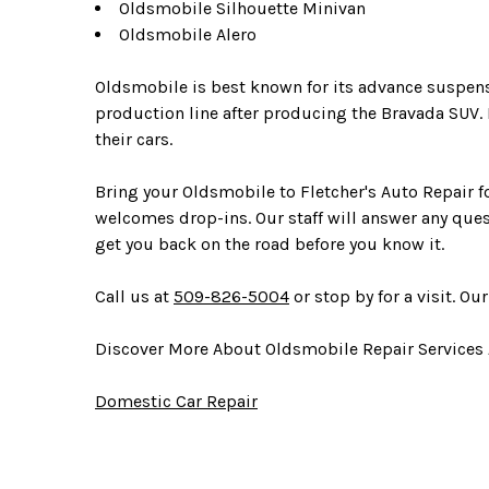
Oldsmobile Silhouette Minivan
Oldsmobile Alero
Oldsmobile is best known for its advance suspe
production line after producing the Bravada SUV
their cars.
Bring your Oldsmobile to Fletcher's Auto Repair fo
welcomes drop-ins. Our staff will answer any ques
get you back on the road before you know it.
Call us at
509-826-5004
or stop by for a visit. Ou
Discover More About Oldsmobile Repair Services 
Domestic Car Repair