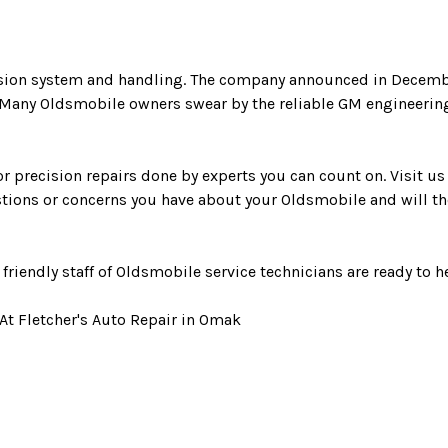
nsion system and handling. The company announced in Decembe
. Many Oldsmobile owners swear by the reliable GM engineerin
r precision repairs done by experts you can count on. Visit us i
tions or concerns you have about your Oldsmobile and will the
r friendly staff of Oldsmobile service technicians are ready to h
At Fletcher's Auto Repair in Omak