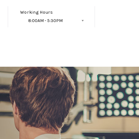
Working Hours
8:00AM - 5:30PM
Follow Us