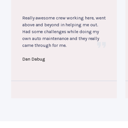
Really awesome crew working here, went
above and beyond in helping me out.
Had some challenges while doing my
own auto maintenance and they really
came through for me.
Dan Dabug