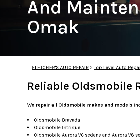
And Mainten
Omak
FLETCHER'S AUTO REPAIR
>
Top Level Auto Repa
Reliable Oldsmobile 
We repair all Oldsmobile makes and models inc
Oldsmobile Bravada
Oldsmobile Intrigue
Oldsmobile Aurora V6 sedans and Aurora V8 s