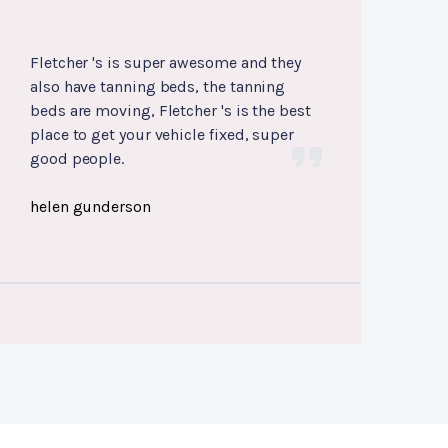
Fletcher 's is super awesome and they
also have tanning beds, the tanning
beds are moving, Fletcher 's is the best
place to get your vehicle fixed, super
good people.
helen gunderson