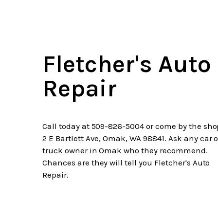
Fletcher's Auto
Repair
Call today at
509-826-5004
or come by the sho
2 E Bartlett Ave, Omak, WA 98841. Ask any car o
truck owner in Omak who they recommend.
Chances are they will tell you Fletcher's Auto
Repair.