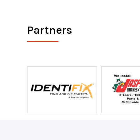
Partners