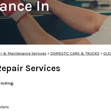
ance In
ir & Maintenance Services
>
DOMESTIC CARS & TRUCKS
>
OLD
Repair Services
luding:
edans