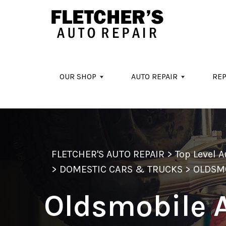
Skip to main content
OUR SHOP
AUTO REPAIR
REP
FLETCHER'S AUTO REPAIR
>
Top Level 
>
DOMESTIC CARS & TRUCKS
>
OLDSM
Oldsmobile 