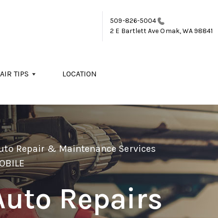
509-826-5004
2 E Bartlett Ave
Omak, WA 98841
AIR TIPS
LOCATION
Auto Repair & Maintenance Services
OBILE
Auto Repairs