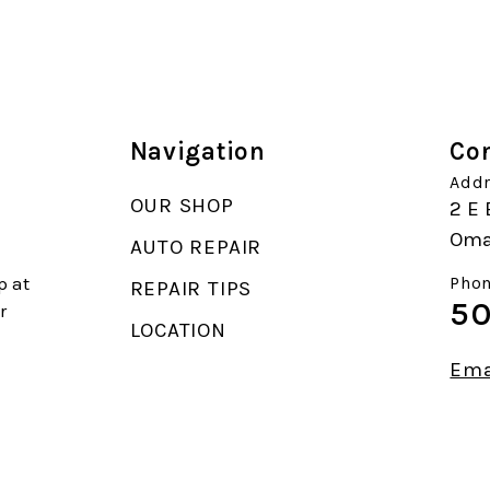
Navigation
Con
Addr
OUR SHOP
2 E 
Oma
AUTO REPAIR
p at
Phon
REPAIR TIPS
50
r
LOCATION
Ema