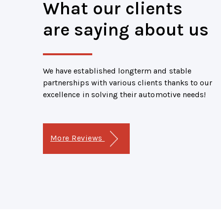
What our clients
are saying about us
We have established longterm and stable
partnerships with various clients thanks to our
excellence in solving their automotive needs!
More Reviews