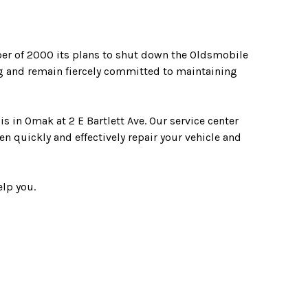
r of 2000 its plans to shut down the Oldsmobile
g and remain fiercely committed to maintaining
s in Omak at 2 E Bartlett Ave. Our service center
n quickly and effectively repair your vehicle and
elp you.