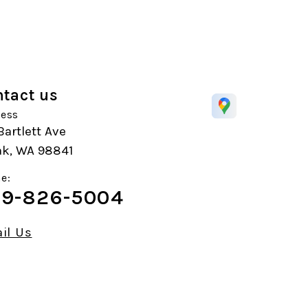
tact us
ess
Bartlett Ave
k, WA 98841
e:
9-826-5004
il Us