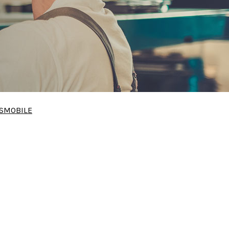
SMOBILE