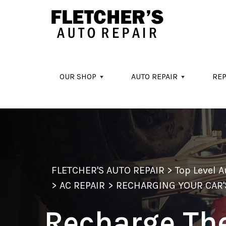
Skip to main content
OUR SHOP
AUTO REPAIR
REP
FLETCHER'S AUTO REPAIR
>
Top Level 
>
AC REPAIR
>
RECHARGING YOUR CAR'
Recharge Th