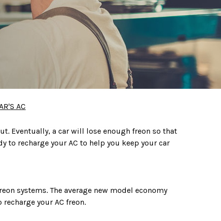
AR'S AC
ut. Eventually, a car will lose enough freon so that
eady to recharge your AC to help you keep your car
 freon systems. The average new model economy
o recharge your AC freon.