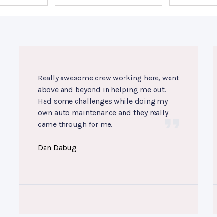
Really awesome crew working here, went
above and beyond in helping me out.
Had some challenges while doing my
own auto maintenance and they really
came through for me.
Dan Dabug