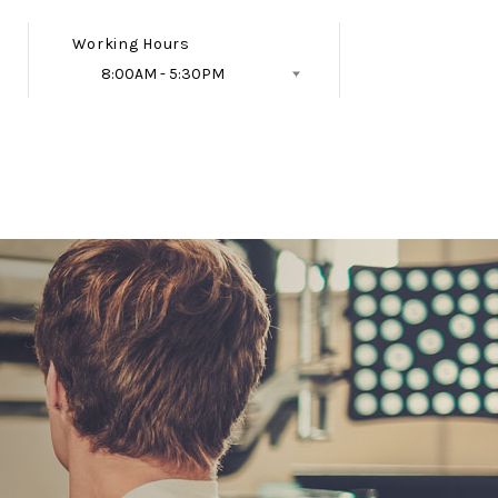
Working Hours
8:00AM - 5:30PM
Follow Us