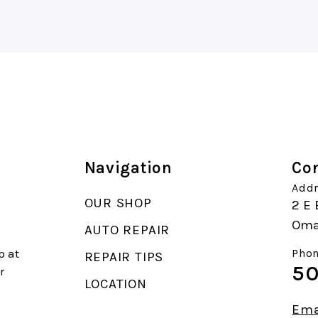
Navigation
Con
Addr
OUR SHOP
2 E 
Oma
AUTO REPAIR
p at
Phon
REPAIR TIPS
50
r
LOCATION
Ema