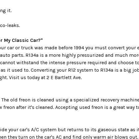
ng it.
co-leaks.
r My Classic Car?"
 your car or truck was made before 1994 you must convert your 
 auto parts. R134a is a more highly pressurized and much more
cannot withstand the intense pressure required and choose t
s it used to. Converting your R12 system to R134a is a big job
t. Visit us today at 2 E Bartlett Ave.
. The old freon is cleaned using a specialized recovery machi
w freon after it's cleaned. Accepting used freon is a great way
e your car's A/C system but returns to its gaseous state as i
hen they turn on the car's AC and find only warm air blows out.