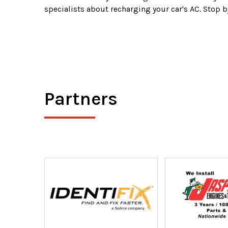
specialists about recharging your car's AC. Stop b
Partners