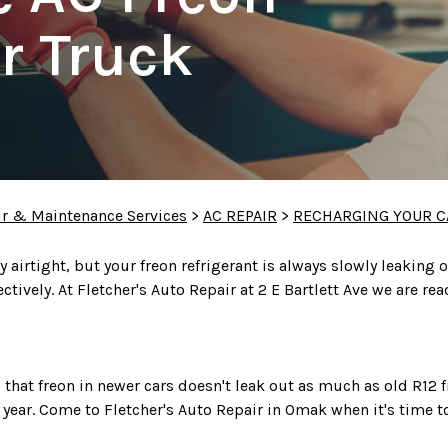
r Truck
ir & Maintenance Services
>
AC REPAIR
>
RECHARGING YOUR C
airtight, but your freon refrigerant is always slowly leaking o
ectively. At Fletcher's Auto Repair at 2 E Bartlett Ave we are r
hat freon in newer cars doesn't leak out as much as old R12
r year. Come to Fletcher's Auto Repair in Omak when it's time t