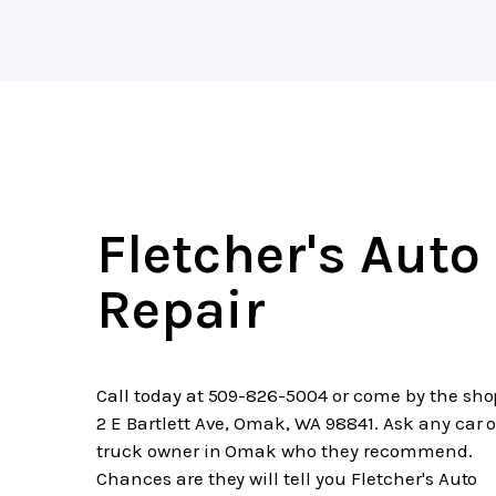
Fletcher's Auto
Repair
Call today at
509-826-5004
or come by the sho
2 E Bartlett Ave, Omak, WA 98841. Ask any car o
truck owner in Omak who they recommend.
Chances are they will tell you Fletcher's Auto