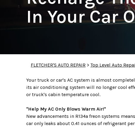
In Your Car O
FLETCHER'S AUTO REPAIR
>
Top Level Auto Repa
Your truck or car's AC system is almost completely 
its air conditioning system will no longer cool eff
or truck's cabin temperature cool.
"Help My AC Only Blows Warm Air!"
New advancements in R134a freon systems means t
car only leaks about 0.41 ounces of refrigerant pe