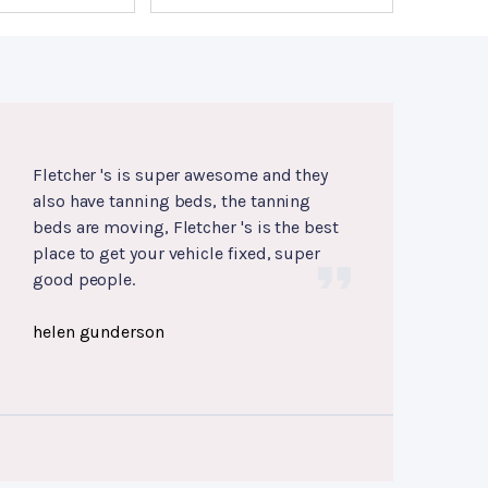
Fletcher 's is super awesome and they
also have tanning beds, the tanning
beds are moving, Fletcher 's is the best
place to get your vehicle fixed, super
good people.
helen gunderson