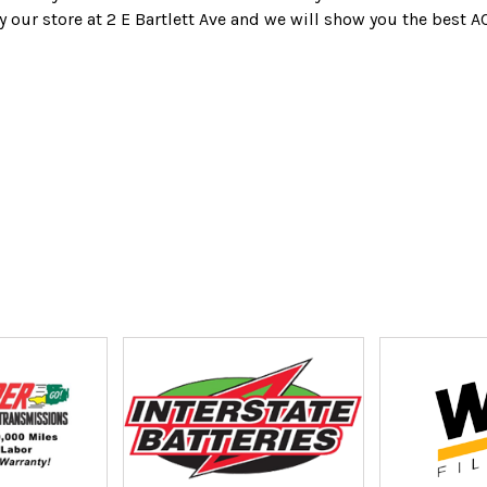
y our store at 2 E Bartlett Ave and we will show you the best A