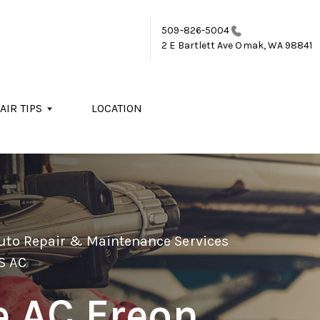
509-826-5004
2 E Bartlett Ave
Omak, WA 98841
AIR TIPS
LOCATION
Auto Repair & Maintenance Services
S AC
e AC Freon