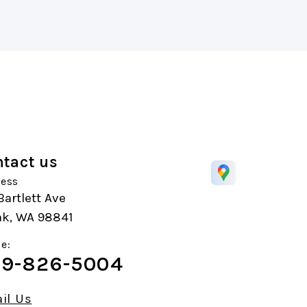
tact us
ess
Bartlett Ave
k, WA 98841
e:
9-826-5004
il Us