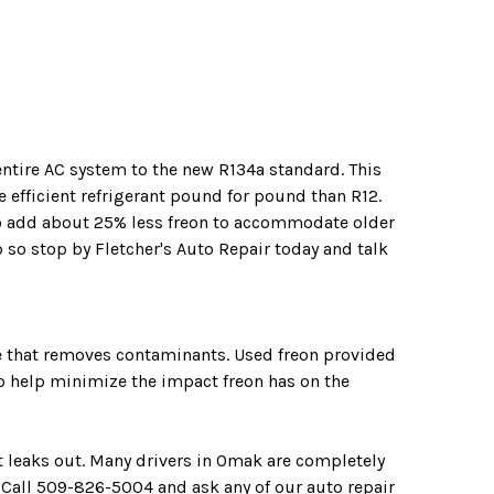
entire AC system to the new R134a standard. This
 efficient refrigerant pound for pound than R12.
o add about 25% less freon to accommodate older
 so stop by Fletcher's Auto Repair today and talk
ne that removes contaminants. Used freon provided
 to help minimize the impact freon has on the
t leaks out. Many drivers in Omak are completely
 Call
509-826-5004
and ask any of our auto repair