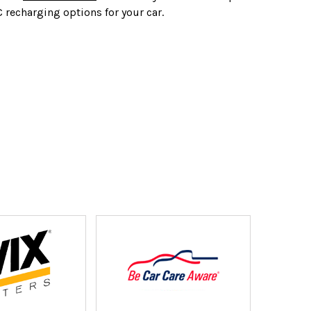
C recharging options for your car.