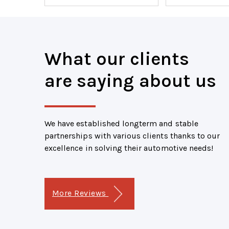
What our clients
are saying about us
We have established longterm and stable
partnerships with various clients thanks to our
excellence in solving their automotive needs!
More Reviews