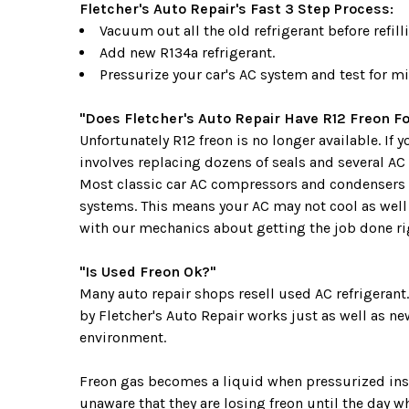
Fletcher's Auto Repair's Fast 3 Step Process:
Vacuum out all the old refrigerant before refilli
Add new R134a refrigerant.
Pressurize your car's AC system and test for mi
"Does Fletcher's Auto Repair Have R12 Freon Fo
Unfortunately R12 freon is no longer available. If
involves replacing dozens of seals and several AC
Most classic car AC compressors and condensers 
systems. This means your AC may not cool as well a
with our mechanics about getting the job done righ
"Is Used Freon Ok?"
Many auto repair shops resell used AC refrigerant
by Fletcher's Auto Repair works just as well as ne
environment.
Freon gas becomes a liquid when pressurized insid
unaware that they are losing freon until the day w