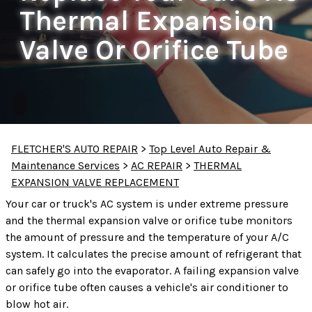
Thermal Expansion
Valve Or Orifice Tube
FLETCHER'S AUTO REPAIR
>
Top Level Auto Repair &
Maintenance Services
>
AC REPAIR
>
THERMAL
EXPANSION VALVE REPLACEMENT
Your car or truck's AC system is under extreme pressure
and the thermal expansion valve or orifice tube monitors
the amount of pressure and the temperature of your A/C
system. It calculates the precise amount of refrigerant that
can safely go into the evaporator. A failing expansion valve
or orifice tube often causes a vehicle's air conditioner to
blow hot air.