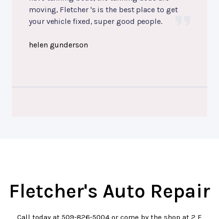
moving, Fletcher 's is the best place to get
your vehicle fixed, super good people.
helen gunderson
Fletcher's Auto Repair
Call today at
509-826-5004
or come by the shop at 2 E