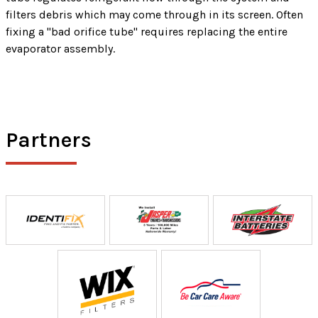
filters debris which may come through in its screen. Often
fixing a "bad orifice tube" requires replacing the entire
evaporator assembly.
Partners