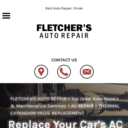
Skip to main content
Best Auto Repair, Omak
CONTACT US
FLETCHER'S AUTO REPAIR
>
Top Level Auto Repair
& Maintenance Services
>
AC REPAIR
>
THERMAL
EXPANSION VALVE REPLACEMENT
Replace Your Car's AC