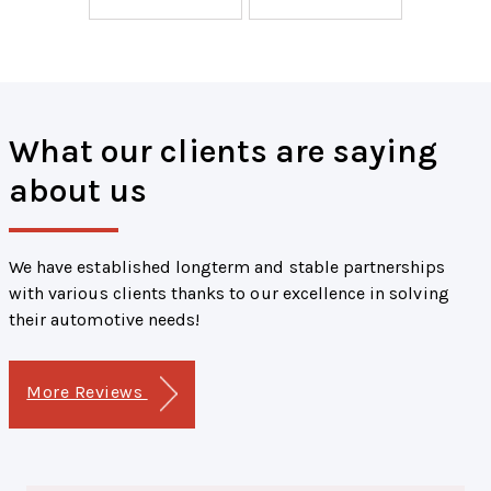
What our clients are saying
about us
We have established longterm and stable partnerships
with various clients thanks to our excellence in solving
their automotive needs!
More Reviews