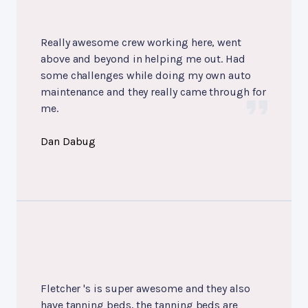
Really awesome crew working here, went
above and beyond in helping me out. Had
some challenges while doing my own auto
maintenance and they really came through for
me.
Dan Dabug
Fletcher 's is super awesome and they also
have tanning beds, the tanning beds are