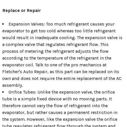
Replace or Repair
Expansion Valves: Too much refrigerant causes your
evaporator to get too cold whereas too little refrigerant
would result in inadequate cooling. The expansion valve is
a complex valve that regulates refrigerant flow. This
process of metering the refrigerant adjusts the flow
according to the temperature of the refrigerant in the
evaporator coil. Talk to one of the pro mechanics at
Fletcher's Auto Repair, as this part can be replaced on its
own and does not require the entire replacement of the AC
assembly.
Orifice Tubes: Unlike the expansion valve, the orifice
tube is a simple fixed device with no moving parts. It
therefore cannot vary the flow of refrigerant into the
evaporator, but rather causes a permanent restriction in
the system. However, like the expansion valve the orifice
tube regulates refrigerant flow through the system and