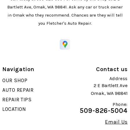
Bartlett Ave, Omak, WA 98841. Ask any car or truck owner
in Omak who they recommend. Chances are they will tell
you Fletcher's Auto Repair.
Navigation
Contact us
Address
OUR SHOP
2 E Bartlett Ave
AUTO REPAIR
Omak, WA 98841
REPAIR TIPS
Phone:
LOCATION
509-826-5004
Email Us